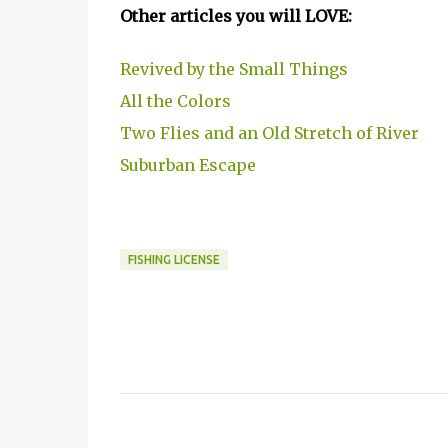
Other articles you will LOVE:
Revived by the Small Things
All the Colors
Two Flies and an Old Stretch of River
Suburban Escape
FISHING LICENSE
C