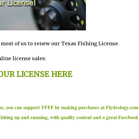
r most of us to renew our Texas Fishing License.
line license sales:
OUR LICENSE HERE
 so, you can support TFFF by making purchases at Flydrology.co
ishing up and running, with quality content and a great Facebook