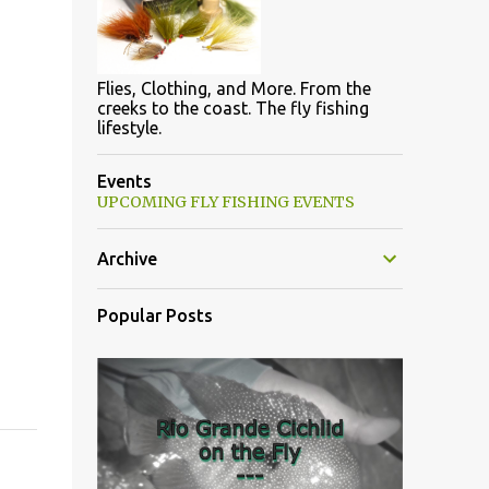
Flies, Clothing, and More. From the
creeks to the coast. The fly fishing
lifestyle.
Events
UPCOMING FLY FISHING EVENTS
Archive
Popular Posts