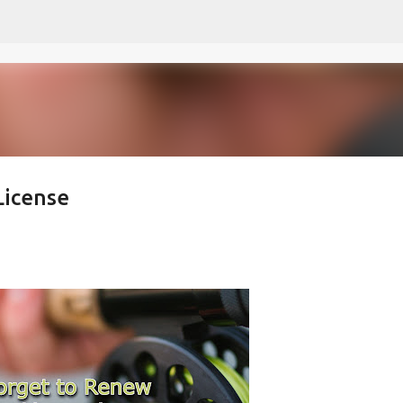
Skip to main content
License