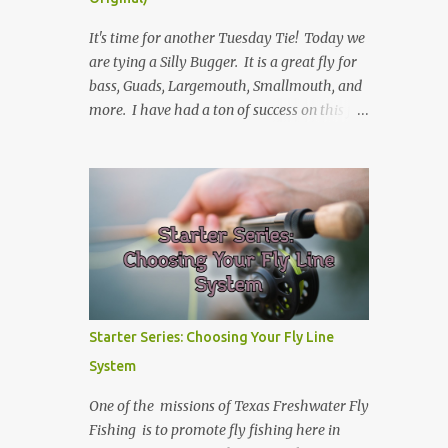
It's time for another Tuesday Tie! Today we
are tying a Silly Bugger. It is a great fly for
bass, Guads, Largemouth, Smallmouth, and
more. I have had a ton of success on this fly
in many variations of colors. I usually fish it
slower and deeper, but you can take weight
away and fish it more like a streamer. Hope
you learn something, and I hope you enjoy!
Be sure to check back every Tuesday for
another Tuesday Tie with TFFF! Ingredients
Hook: Umpqua U555 Size #8 (can tie on
various sizes, brands, and styles) Thread:
Olive Weight: Bead Head in Gold (can vary
Starter Series: Choosing Your Fly Line
the size) | Lead (or lead-free) Weighted Wire
System
Tail: Grizzly Marabou in Olive Rib: Thin Wire
in Black Body: Crystal Antron Chenille in
One of the missions of Texas Freshwater Fly
Light Olive Skirt: Sili Legs Nymph, Lt. Olive
Fishing is to promote fly fishing here in
Barred Steps Place bead head on hook and