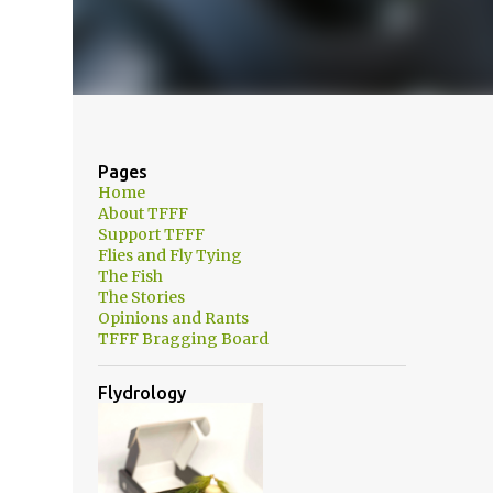
Pages
Home
About TFFF
Support TFFF
Flies and Fly Tying
The Fish
The Stories
Opinions and Rants
TFFF Bragging Board
m
Flydrology