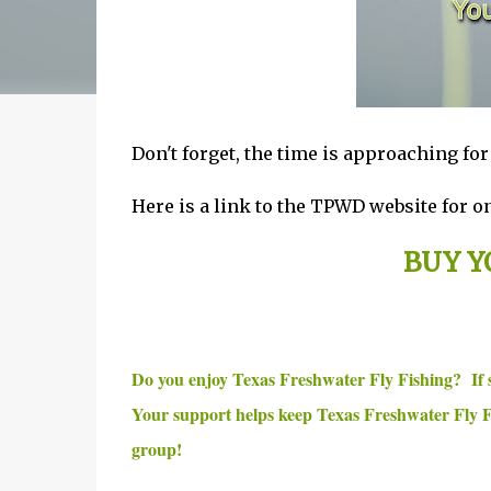
Don't forget, the time is approaching fo
Here is a link to the TPWD website for on
BUY Y
Do you enjoy Texas Freshwater Fly Fishing? If
Your support helps keep Texas Freshwater Fly F
group!