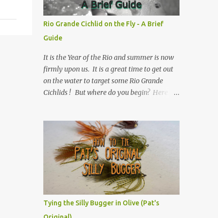
Rio Grande Cichlid on the Fly - A Brief
Guide
It is the Year of the Rio and summer is now
firmly upon us. It is a great time to get out
on the water to target some Rio Grande
Cichlids ! But where do you begin? Here is
Texas Freshwater Fly Fishing 's Brief Guide
to Rio Grande Cichlid on the Fly.
Tying the Silly Bugger in Olive (Pat's
Original)