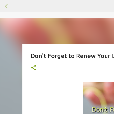
Don't Forget to Renew Your 