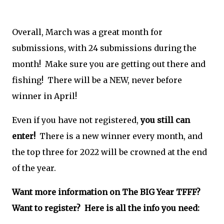
Overall, March was a great month for
submissions, with 24 submissions during the
month! Make sure you are getting out there and
fishing! There will be a NEW, never before
winner in April!
Even if you have not registered,
you still can
enter!
There is a new winner every month, and
the top three for 2022 will be crowned at the end
of the year.
Want more information on The BIG Year TFFF?
Want to register? Here is all the info you need: