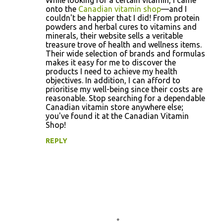
While looking for a certain vitamin, I came
o
onto the
Canadian vitamin shop
—and I
couldn't be happier that I did! From protein
m
powders and herbal cures to vitamins and
m
minerals, their website sells a veritable
treasure trove of health and wellness items.
e
Their wide selection of brands and formulas
n
makes it easy for me to discover the
products I need to achieve my health
t
objectives. In addition, I can afford to
s
prioritise my well-being since their costs are
reasonable. Stop searching for a dependable
Canadian vitamin store anywhere else;
you've found it at the Canadian Vitamin
Shop!
REPLY