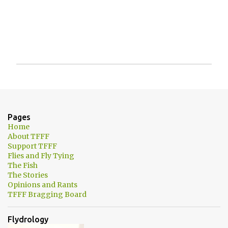
P
o
s
t
a
Pages
C
Home
o
About TFFF
m
Support TFFF
m
Flies and Fly Tying
e
The Fish
n
The Stories
t
Opinions and Rants
TFFF Bragging Board
Flydrology