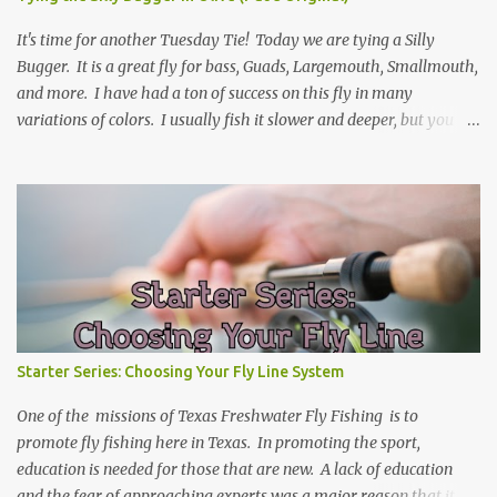
It's time for another Tuesday Tie! Today we are tying a Silly
Bugger. It is a great fly for bass, Guads, Largemouth, Smallmouth,
and more. I have had a ton of success on this fly in many
variations of colors. I usually fish it slower and deeper, but you
can take weight away and fish it more like a streamer. Hope you
learn something, and I hope you enjoy! Be sure to check back
every Tuesday for another Tuesday Tie with TFFF! Ingredients
Hook: Umpqua U555 Size #8 (can tie on various sizes, brands, and
styles) Thread: Olive Weight: Bead Head in Gold (can vary the size)
| Lead (or lead-free) Weighted Wire Tail: Grizzly Marabou in Olive
Rib: Thin Wire in Black Body: Crystal Antron Chenille in Light
Olive Skirt: Sili Legs Nymph, Lt. Olive Barred Steps Place bead head
on hook and then hook into vice. (optional: add weighted wire to
Starter Series: Choosing Your Fly Line System
hook shank for more weight now) Wrap from front of the hook to
just before the bend. Tie in Marabou tail. Tail length shou...
One of the missions of Texas Freshwater Fly Fishing is to
promote fly fishing here in Texas. In promoting the sport,
education is needed for those that are new. A lack of education
and the fear of approaching experts was a major reason that it