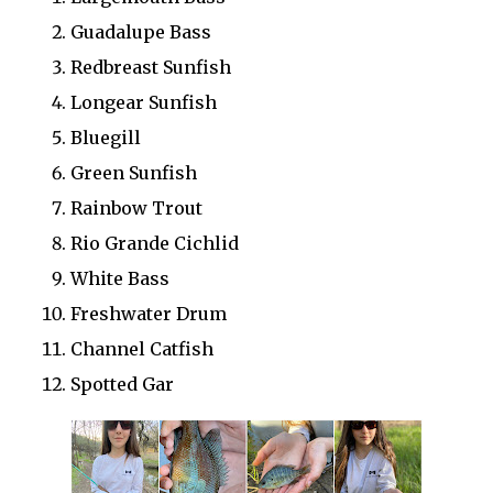
Guadalupe Bass
Redbreast Sunfish
Longear Sunfish
Bluegill
Green Sunfish
Rainbow Trout
Rio Grande Cichlid
White Bass
Freshwater Drum
Channel Catfish
Spotted Gar