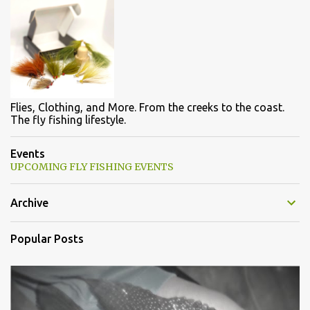
Flies, Clothing, and More. From the creeks to the coast.
The fly fishing lifestyle.
Events
UPCOMING FLY FISHING EVENTS
Archive
Popular Posts