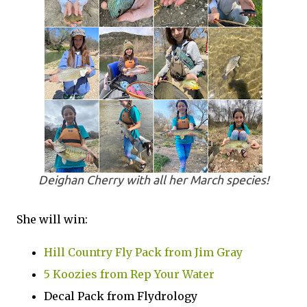
Deighan Cherry with all her March species!
She will win:
Hill Country Fly Pack from Jim Gray
5 Koozies from Rep Your Water
Decal Pack from Flydrology