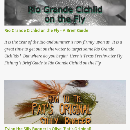
Rio Grande Cichlid on the Fly - A Brief Guide
It is the Year of the Rio and summer is now firmly upon us. It is a
great time to get out on the water to target some Rio Grande
Cichlids ! But where do you begin? Here is Texas Freshwater Fly
Fishing 's Brief Guide to Rio Grande Cichlid on the Fly.
Tying the Silly Bugger in Olive (Pat's Original)