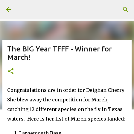
Skip to main content
The BIG Year TFFF - Winner for
March!
Congratulations are in order for Deighan Cherry!
She blew away the competition for March,
catching 12 different species on the fly in Texas
waters. Here is her list of March species landed:
Largemouth Bass