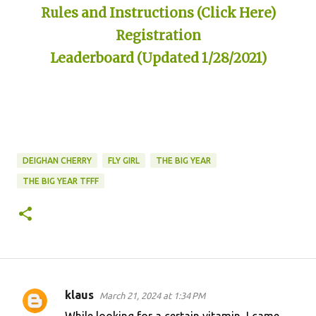
Rules and Instructions (Click Here)
Registration
Leaderboard (Updated 1/28/2021)
DEIGHAN CHERRY
FLY GIRL
THE BIG YEAR
THE BIG YEAR TFFF
klaus
March 21, 2024 at 1:34 PM
C