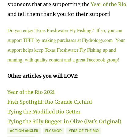
sponsors that are supporting the
Year of the Rio
,
and tell them thank you for their support!
Do you enjoy Texas Freshwater Fly Fishing? If so, you can
support TFFF by making purchases at Flydrology.com Your
support helps keep Texas Freshwater Fly Fishing up and
running, with quality content and a great Facebook group!
Other articles you will LOVE:
Year of the Rio 2021
Fish Spotlight: Rio Grande Cichlid
Tying the Modified Rio Getter
Tying the Silly Bugger in Olive (Pat's Original)
ACTION ANGLER
FLY SHOP
YEAR OF THE RIO