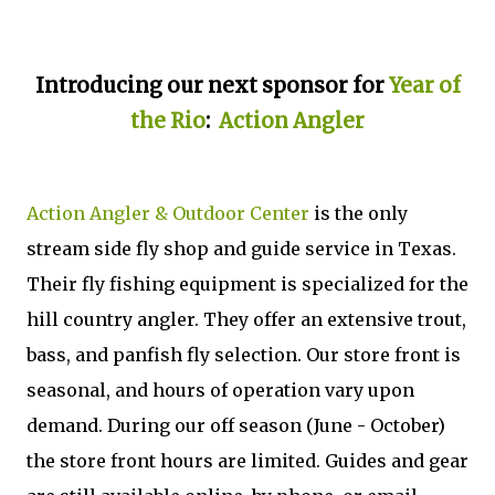
Introducing our next sponsor for
Year of
the Rio
:
Action Angler
Action Angler & Outdoor Center
is the only
stream side fly shop and guide service in Texas.
Their fly fishing equipment is specialized for the
hill country angler. They offer an extensive trout,
bass, and panfish fly selection. Our store front is
seasonal, and hours of operation vary upon
demand. During our off season (June - October)
the store front hours are limited. Guides and gear