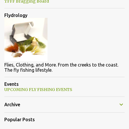
TFFF Bragging Board
Flydrology
Flies, Clothing, and More. From the creeks to the coast.
The fly fishing lifestyle.
Events
UPCOMING FLY FISHING EVENTS
Archive
Popular Posts