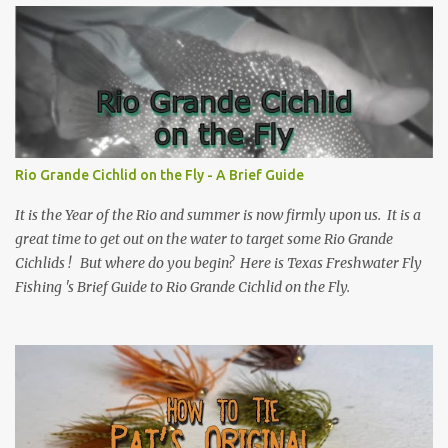
Rio Grande Cichlid on the Fly - A Brief Guide
It is the Year of the Rio and summer is now firmly upon us. It is a
great time to get out on the water to target some Rio Grande
Cichlids ! But where do you begin? Here is Texas Freshwater Fly
Fishing 's Brief Guide to Rio Grande Cichlid on the Fly.