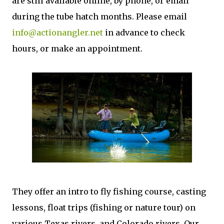
are still available online, by phone, or email
during the tube hatch months. Please email
info@actionangler.net
in advance to check
hours, or make an appointment.
They offer an intro to fly fishing course, casting
lessons, float trips (fishing or nature tour) on
various Texas rivers, and Colorado rivers. Our