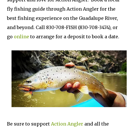
fly fishing guide through Action Angler for the
best fishing experience on the Guadalupe River,
and beyond. Call 830-708-FISH (830-708-3474), or
go
online
to arrange for a deposit to book a date.
Be sure to support
Action Angler
and all the