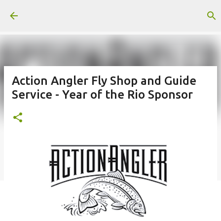
Skip to main content
Action Angler Fly Shop and Guide
Service - Year of the Rio Sponsor