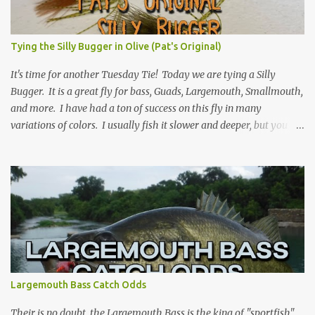
Tying the Silly Bugger in Olive (Pat's Original)
It's time for another Tuesday Tie! Today we are tying a Silly
Bugger. It is a great fly for bass, Guads, Largemouth, Smallmouth,
and more. I have had a ton of success on this fly in many
variations of colors. I usually fish it slower and deeper, but you
can take weight away and fish it more like a streamer. Hope you
learn something, and I hope you enjoy! Be sure to check back
every Tuesday for another Tuesday Tie with TFFF! Ingredients
Hook: Umpqua U555 Size #8 (can tie on various sizes, brands, and
styles) Thread: Olive Weight: Bead Head in Gold (can vary the size)
| Lead (or lead-free) Weighted Wire Tail: Grizzly Marabou in Olive
Rib: Thin Wire in Black Body: Crystal Antron Chenille in Light
Olive Skirt: Sili Legs Nymph, Lt. Olive Barred Steps Place bead head
on hook and then hook into vice. (optional: add weighted wire to
Largemouth Bass Catch Odds
hook shank for more weight now) Wrap from front of the hook to
just before the bend. Tie in Marabou tail. Tail length shou...
Their is no doubt, the Largemouth Bass is the king of "sportfish"