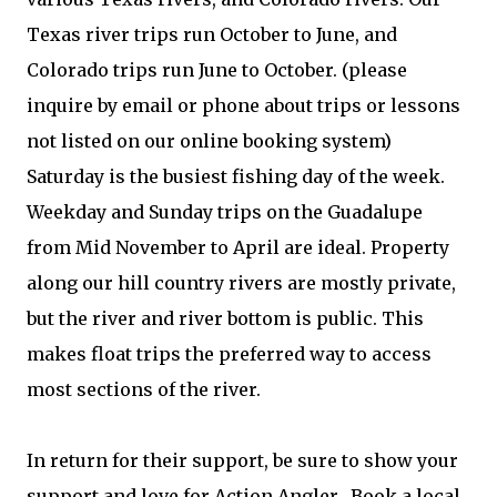
Texas river trips run October to June, and
Colorado trips run June to October. (please
inquire by email or phone about trips or lessons
not listed on our online booking system)
Saturday is the busiest fishing day of the week.
Weekday and Sunday trips on the Guadalupe
from Mid November to April are ideal. Property
along our hill country rivers are mostly private,
but the river and river bottom is public. This
makes float trips the preferred way to access
most sections of the river.
In return for their support, be sure to show your
support and love for Action Angler. Book a local