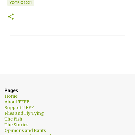
YOTRIO2021
C
o
m
m
e
n
Pages
t
Home
About TFFF
s
Support TFFF
Flies and Fly Tying
The Fish
The Stories
Opinions and Rants