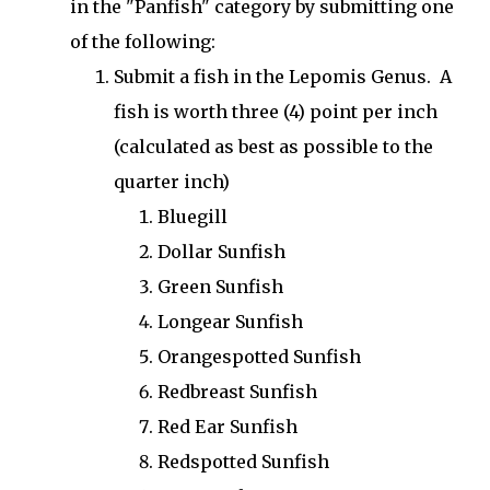
in the "Panfish" category by submitting one
of the following:
Submit a fish in the Lepomis Genus. A
fish is worth three (4) point per inch
(calculated as best as possible to the
quarter inch)
Bluegill
Dollar Sunfish
Green Sunfish
Longear Sunfish
Orangespotted Sunfish
Redbreast Sunfish
Red Ear Sunfish
Redspotted Sunfish