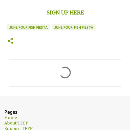
SIGN UP HERE
JUNE FOUR FISH FIESTA
JUNE FOUR-FISH FIESTA
C
o
m
m
e
n
Pages
t
Home
About TFFF
s
Support TFFF