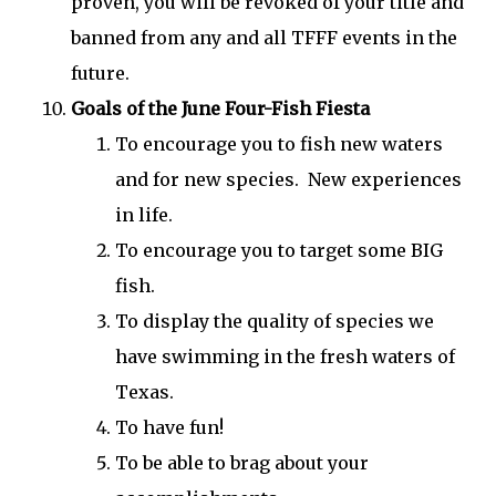
proven, you will be revoked of your title and
banned from any and all TFFF events in the
future.
Goals of the June Four-Fish Fiesta
To encourage you to fish new waters
and for new species. New experiences
in life.
To encourage you to target some BIG
fish.
To display the quality of species we
have swimming in the fresh waters of
Texas.
To have fun!
To be able to brag about your