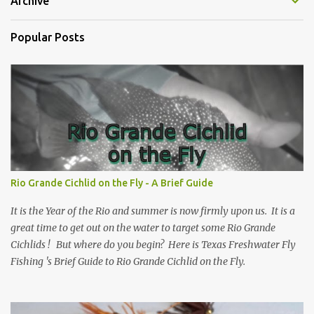
Archive
Popular Posts
Rio Grande Cichlid on the Fly - A Brief Guide
It is the Year of the Rio and summer is now firmly upon us. It is a
great time to get out on the water to target some Rio Grande
Cichlids ! But where do you begin? Here is Texas Freshwater Fly
Fishing 's Brief Guide to Rio Grande Cichlid on the Fly.