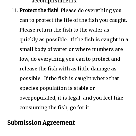
accomplishments.
Protect the fish!
Please do everything you
can to protect the life of the fish you caught.
Please return the fish to the water as
quickly as possible. If the fish is caught in a
small body of water or where numbers are
low, do everything you can to protect and
release the fish with as little damage as
possible. If the fish is caught where that
species population is stable or
overpopulated, it is legal, and you feel like
consuming the fish, go for it.
Submission Agreement