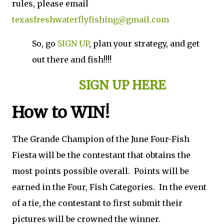
rules, please email
texasfreshwaterflyfishing@gmail.com
So, go
SIGN UP
, plan your strategy, and get
out there and fish!!!!
SIGN UP HERE
How to WIN!
The Grande Champion of the June Four-Fish
Fiesta will be the contestant that obtains the
most points possible overall. Points will be
earned in the Four, Fish Categories. In the event
of a tie, the contestant to first submit their
pictures will be crowned the winner.