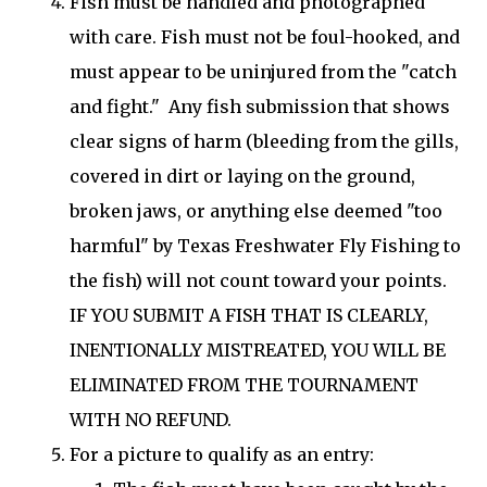
Fish must be handled and photographed
with care. Fish must not be foul-hooked, and
must appear to be uninjured from the "catch
and fight." Any fish submission that shows
clear signs of harm (bleeding from the gills,
covered in dirt or laying on the ground,
broken jaws, or anything else deemed "too
harmful" by Texas Freshwater Fly Fishing to
the fish) will not count toward your points.
IF YOU SUBMIT A FISH THAT IS CLEARLY,
INENTIONALLY MISTREATED, YOU WILL BE
ELIMINATED FROM THE TOURNAMENT
WITH NO REFUND.
For a picture to qualify as an entry: