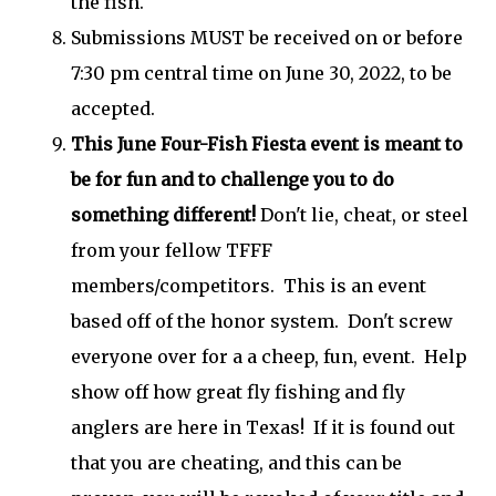
the fish.
Submissions MUST be received on or before
7:30 pm central time on June 30, 2022, to be
accepted.
This June Four-Fish Fiesta event is meant to
be for fun and to challenge you to do
something different!
Don't lie, cheat, or steel
from your fellow TFFF
members/competitors. This is an event
based off of the honor system. Don't screw
everyone over for a a cheep, fun, event. Help
show off how great fly fishing and fly
anglers are here in Texas! If it is found out
that you are cheating, and this can be