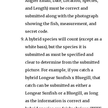
Angler Email, Date, Location, Species,
and Length) must be correct and
submitted along with the photograph
showing the fish, measurement, and
secret code.
A hybrid species will count (except as a
white bass), but the species it is
submitted as must be specified and
clear to determine from the submitted
picture. For example, if you catch a
hybrid Longear Sunfish x Bluegill, that
catch can be submitted as either a
Longear Sunfish or a Bluegill, as long
as the information is correct and