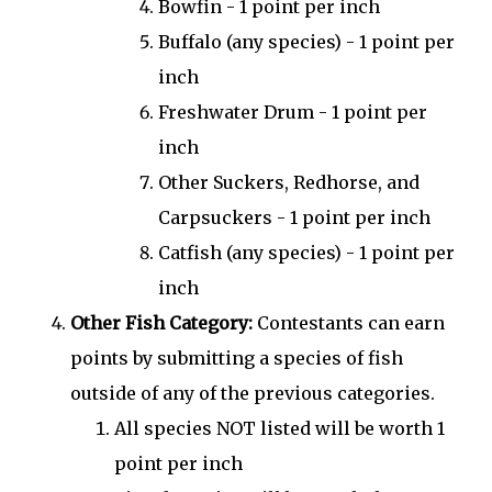
Bowfin - 1 point per inch
Buffalo (any species) - 1 point per
inch
Freshwater Drum - 1 point per
inch
Other Suckers, Redhorse, and
Carpsuckers - 1 point per inch
Catfish (any species) - 1 point per
inch
Other Fish Category:
Contestants can earn
points by submitting a species of fish
outside of any of the previous categories.
All species NOT listed will be worth 1
point per inch