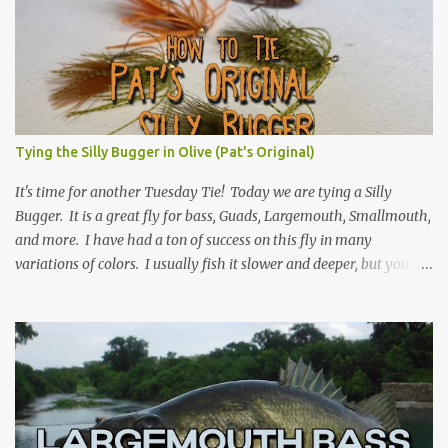
Tying the Silly Bugger in Olive (Pat's Original)
It's time for another Tuesday Tie! Today we are tying a Silly
Bugger. It is a great fly for bass, Guads, Largemouth, Smallmouth,
and more. I have had a ton of success on this fly in many
variations of colors. I usually fish it slower and deeper, but you
can take weight away and fish it more like a streamer. Hope you
learn something, and I hope you enjoy! Be sure to check back
every Tuesday for another Tuesday Tie with TFFF! Ingredients
Hook: Umpqua U555 Size #8 (can tie on various sizes, brands, and
styles) Thread: Olive Weight: Bead Head in Gold (can vary the size)
| Lead (or lead-free) Weighted Wire Tail: Grizzly Marabou in Olive
Rib: Thin Wire in Black Body: Crystal Antron Chenille in Light