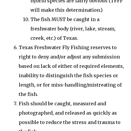
hybrid species are fairly obvious (TFFF
will make this determination.)
The fish MUST be caught in a
freshwater body (river, lake, stream,
creek, etc.) of Texas.
Texas Freshwater Fly Fishing reserves to
right to deny and/or adjust any submission
based on lack of either of required elements,
inability to distinguish the fish species or
length, or for miss-handling/mistreating of
the fish.
Fish should be caught, measured and
photographed, and released as quickly as
possible to reduce the stress and trauma to