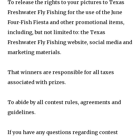
To release the rights to your pictures to Texas
Freshwater Fly Fishing for the use of the June
Four-Fish Fiesta and other promotional items,
including, but not limited to: the Texas
Freshwater Fly Fishing website, social media and
marketing materials.
That winners are responsible for all taxes
associated with prizes.
To abide by all contest rules, agreements and
guidelines.
If you have any questions regarding contest