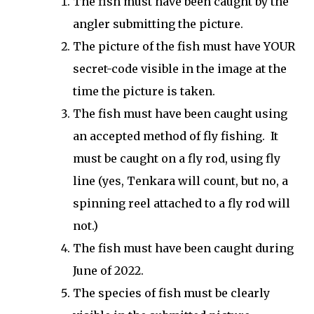
The fish must have been caught by the
angler submitting the picture.
The picture of the fish must have YOUR
secret-code visible in the image at the
time the picture is taken.
The fish must have been caught using
an accepted method of fly fishing. It
must be caught on a fly rod, using fly
line (yes, Tenkara will count, but no, a
spinning reel attached to a fly rod will
not.)
The fish must have been caught during
June of 2022.
The species of fish must be clearly