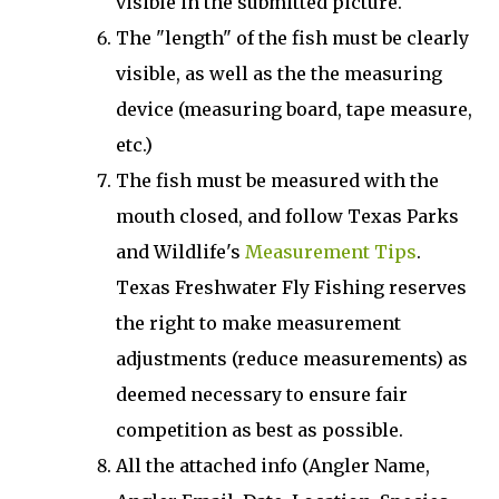
visible in the submitted picture.
The "length" of the fish must be clearly
visible, as well as the the measuring
device (measuring board, tape measure,
etc.)
The fish must be measured with the
mouth closed, and follow Texas Parks
and Wildlife's
Measurement Tips
.
Texas Freshwater Fly Fishing reserves
the right to make measurement
adjustments (reduce measurements) as
deemed necessary to ensure fair
competition as best as possible.
All the attached info (Angler Name,