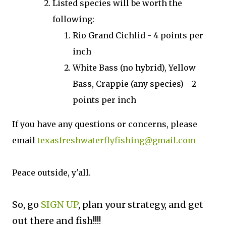
Listed species will be worth the
following:
Rio Grand Cichlid - 4 points per
inch
White Bass (no hybrid), Yellow
Bass, Crappie (any species) - 2
points per inch
If you have any questions or concerns, please
email
texasfreshwaterflyfishing@gmail.com
Peace outside, y'all.
So, go
SIGN UP
, plan your strategy, and get
out there and fish!!!!