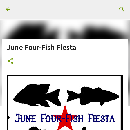
Skip to main content
June Four-Fish Fiesta