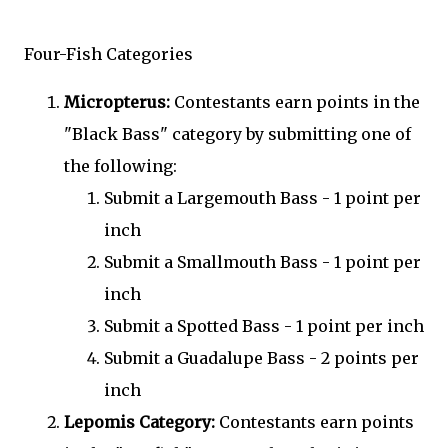
Four-Fish Categories
Micropterus:
Contestants earn points in the
"Black Bass" category by submitting one of
the following:
Submit a Largemouth Bass - 1 point per
inch
Submit a Smallmouth Bass - 1 point per
inch
Submit a Spotted Bass - 1 point per inch
Submit a Guadalupe Bass - 2 points per
inch
Lepomis Category:
Contestants earn points