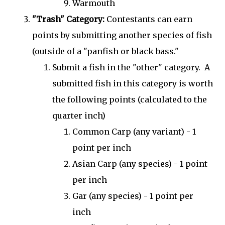
Warmouth
"Trash" Category:
Contestants can earn
points by submitting another species of fish
(outside of a "panfish or black bass."
Submit a fish in the "other" category. A
submitted fish in this category is worth
the following points (calculated to the
quarter inch)
Common Carp (any variant) - 1
point per inch
Asian Carp (any species) - 1 point
per inch
Gar (any species) - 1 point per
inch