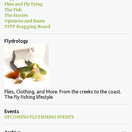
Flies and Fly Tying
The Fish
The Stories
Opinions and Rants
TFFF Bragging Board
Flydrology
Flies, Clothing, and More. From the creeks to the coast.
The fly fishing lifestyle.
Events
UPCOMING FLY FISHING EVENTS