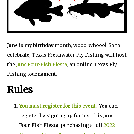
June is my birthday month, wooo-whooo! So to
celebrate, Texas Freshwater Fly Fishing will host
the
June Four-Fish Fiesta
, an online Texas Fly
Fishing tournament.
Rules
You must register for this event.
You can
register by signing up for just this June
Four-Fish Fiesta, purchasing a full
2022