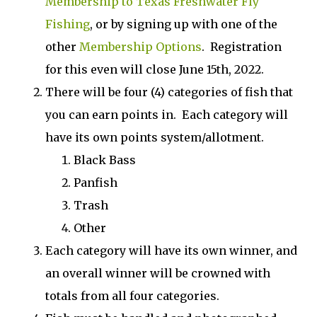
Membership to Texas Freshwater Fly
Fishing
, or by signing up with one of the
other
Membership Options
. Registration
for this even will close June 15th, 2022.
There will be four (4) categories of fish that
you can earn points in. Each category will
have its own points system/allotment.
Black Bass
Panfish
Trash
Other
Each category will have its own winner, and
an overall winner will be crowned with
totals from all four categories.