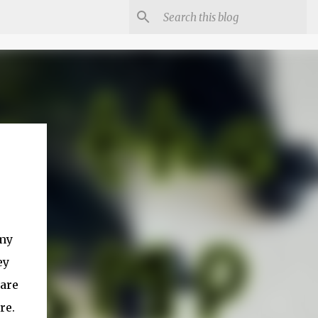
 my
ey
 are
re.