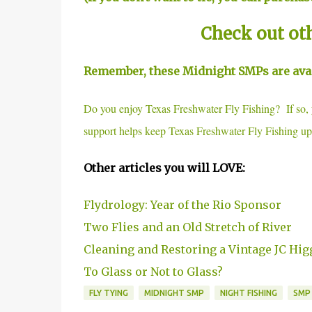
Check out ot
Remember, these Midnight SMPs are avail
Do you enjoy Texas Freshwater Fly Fishing? If so
support helps keep Texas Freshwater Fly Fishing up
Other articles you will LOVE:
Flydrology: Year of the Rio Sponsor
Two Flies and an Old Stretch of River
Cleaning and Restoring a Vintage JC Hig
To Glass or Not to Glass?
FLY TYING
MIDNIGHT SMP
NIGHT FISHING
SMP