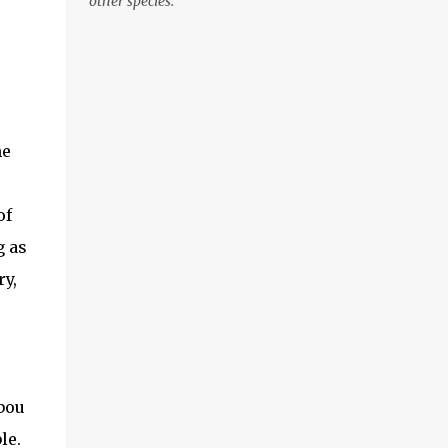
other species.
then hook into vice. (optional: add weighted
wire to hook shank for more weight now)
Wrap from front of the hook to just before
the bend. Tie in Marabou tail. Tail length
e
shou...
he
of
g as
ry,
abou
le.