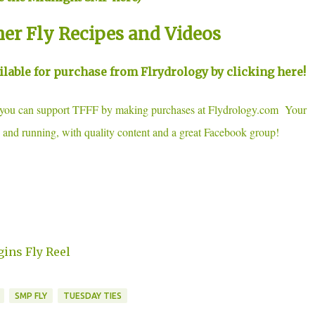
her Fly Recipes and Videos
able for purchase from Flrydrology by clicking here!
, you can support TFFF by making purchases at Flydrology.com Your
 and running, with quality content and a great Facebook group!
gins Fly Reel
SMP FLY
TUESDAY TIES