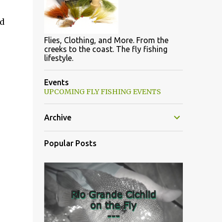
ed
Flies, Clothing, and More. From the
creeks to the coast. The fly fishing
lifestyle.
Events
UPCOMING FLY FISHING EVENTS
Archive
Popular Posts