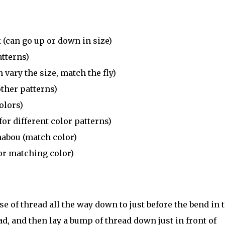
(can go up or down in size)
atterns)
vary the size, match the fly)
other patterns)
olors)
r different color patterns)
habou (match color)
or matching color)
se of thread all the way down to just before the bend in 
, and then lay a bump of thread down just in front of