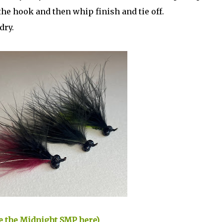
the hook and then whip finish and tie off.
dry.
ase the Midnight SMP here)