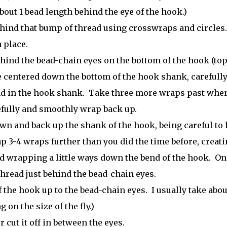
out 1 bead length behind the eye of the hook.)
ehind that bump of thread using crosswraps and circles
 place.
hind the bead-chain eyes on the bottom of the hook (top
e centered down the bottom of the hook shank, carefull
d in the hook shank. Take three more wraps past whe
refully and smoothly wrap back up.
n and back up the shank of the hook, being careful to 
 3-4 wraps further than you did the time before, creati
and wrapping a little ways down the bend of the hook. On
thread just behind the bead-chain eyes.
 the hook up to the bead-chain eyes. I usually take abou
on the size of the fly.)
r cut it off in between the eyes.