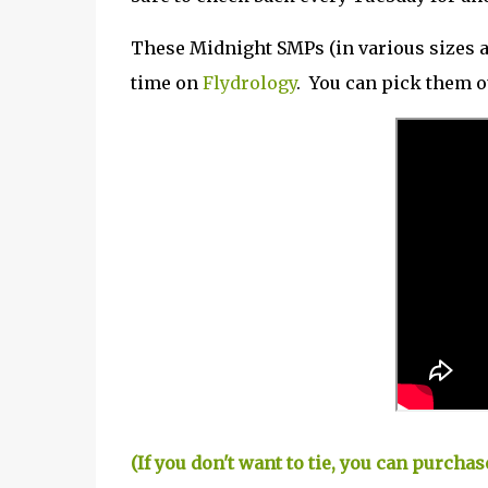
These Midnight SMPs (in various sizes an
time on
Flydrology
. You can pick them 
(If you don't want to tie, you can purch