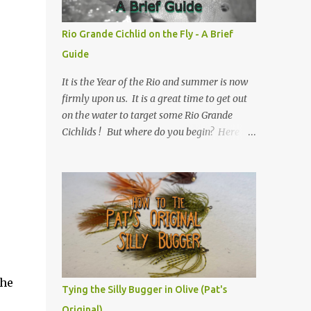
Rio Grande Cichlid on the Fly - A Brief
Guide
It is the Year of the Rio and summer is now
firmly upon us. It is a great time to get out
on the water to target some Rio Grande
Cichlids ! But where do you begin? Here is
Texas Freshwater Fly Fishing 's Brief Guide
to Rio Grande Cichlid on the Fly.
the
Tying the Silly Bugger in Olive (Pat's
Original)