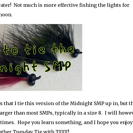
ater! Not much is more effective fishing the lights for
l moon.
 that I tie this version of the Midnight SMP up in, but t
e larger than most SMPs, typically in a size 8. I will howe
at times. Hope you learn something, and I hope you enjoy
other Tuesday Tie with TFFF!