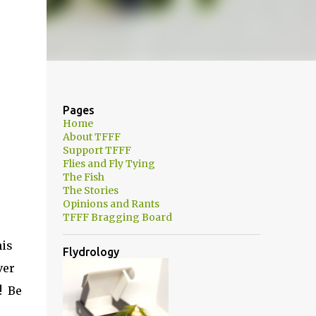
Pages
Home
About TFFF
Support TFFF
Flies and Fly Tying
The Fish
The Stories
Opinions and Rants
TFFF Bragging Board
his
Flydrology
ver
! Be