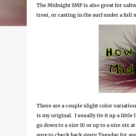
The Midnight SMP is also great for saltw
trout, or casting in the surf under a ful
There are a couple slight color variations
is my original. I usually tie it up a littl
go down to a size 10 or up to a size six 
sure to check back every Tuesday for an