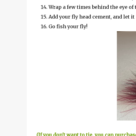
Wrap a few times behind the eye of 
Add your fly head cement, and let it 
Go fish your fly!
(If you don't want to tie, you can purch