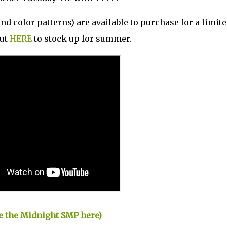
d color patterns) are available to purchase for a limit
out
HERE
to stock up for summer.
ase the Midnight SMP here)