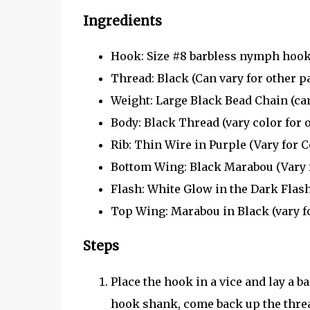
Ingredients
Hook: Size #8 barbless nymph hook 
Thread: Black (Can vary for other p
Weight: Large Black Bead Chain (can 
Body: Black Thread (vary color for 
Rib: Thin Wire in Purple (Vary for C
Bottom Wing: Black Marabou (Vary fo
Flash: White Glow in the Dark Flas
Top Wing: Marabou in Black (vary f
Steps
Place the hook in a vice and lay a ba
hook shank, come back up the thread