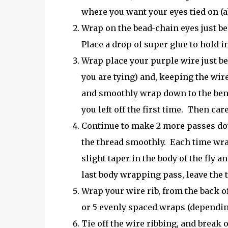
where you want your eyes tied on (ab
Wrap on the bead-chain eyes just b
Place a drop of super glue to hold in
Wrap place your purple wire just be
you are tying) and, keeping the wir
and smoothly wrap down to the ben
you left off the first time. Then ca
Continue to make 2 more passes dow
the thread smoothly. Each time wrap
slight taper in the body of the fly 
last body wrapping pass, leave the 
Wrap your wire rib, from the back of
or 5 evenly spaced wraps (depending 
Tie off the wire ribbing, and break o