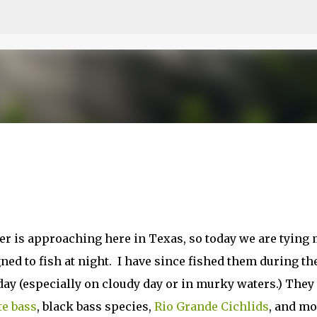
Skip to main content
er is approaching here in Texas, so today we are tying
gned to fish at night. I have since fished them during th
 day (especially on cloudy day or in murky waters.) They
e bass
, black bass species,
Rio Grande Cichlids
, and mo