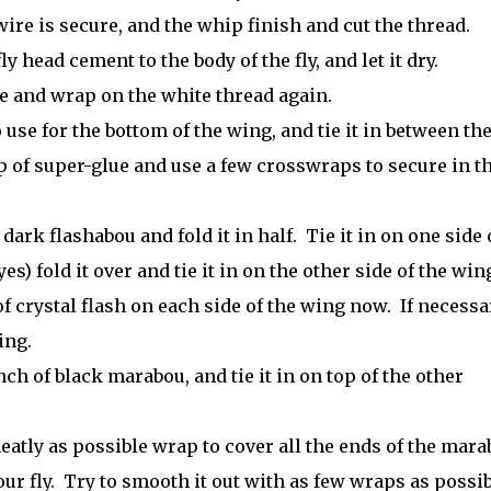
ire is secure, and the whip finish and cut the thread.
y head cement to the body of the fly, and let it dry.
ice and wrap on the white thread again.
 use for the bottom of the wing, and tie it in between th
 of super-glue and use a few crosswraps to secure in t
 dark flashabou and fold it in half. Tie it in on one side 
) fold it over and tie it in on the other side of the win
 crystal flash on each side of the wing now. If necessa
ing.
nch of black marabou, and tie it in on top of the other
eatly as possible wrap to cover all the ends of the mar
ur fly. Try to smooth it out with as few wraps as possib