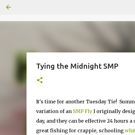
Tying the Midnight SMP
It's time for another Tuesday Tie! Summ
variation of an
SMP Fly
I originally desi
day, and they can be effective 24 hours a
great fishing for crappie, schooling
whit