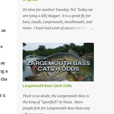
It's time for another Tuesday Tie! Today we
.
are tying a Silly Bugger. It is a great fly for
bass, Guads, Largemouth, Smallmouth, and
more. I have had a ton of success on this fly
 as
in many variations of colors. I usually fish it
y
slower and deeper, but you can take weight
re
away and fish it more like a streamer. Hope
you learn something, and I hope you enjoy!
Be sure to check back every Tuesday for
lay
another Tuesday Tie with TFFF! Ingredients
ng a
Hook: Umpqua U555 Size #8 (can tie on
various sizes, brands, and styles) Thread:
 the
Olive Weight: Bead Head in Gold (can vary
Largemouth Bass Catch Odds
the size) | Lead (or lead-free) Weighted Wire
t 4
Tail: Grizzly Marabou in Olive Rib: Thin Wire
Their is no doubt, the Largemouth Bass is
in Black Body: Crystal Antron Chenille in
the king of "sportfish" in Texas. More
Light Olive Skirt: Sili Legs Nymph, Lt. Olive
people fish for Largemouth Bass than any
Barred Steps Place bead head on hook and