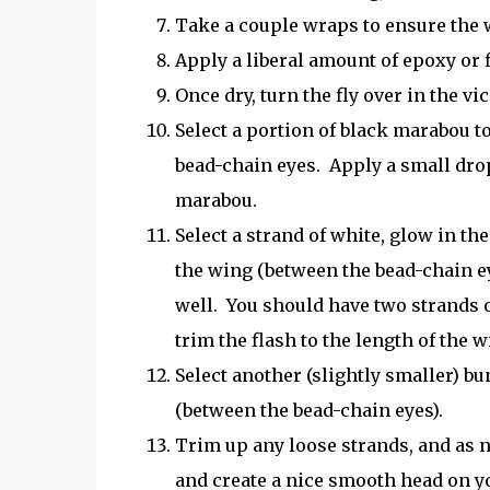
Take a couple wraps to ensure the w
Apply a liberal amount of epoxy or fl
Once dry, turn the fly over in the v
Select a portion of black marabou to
bead-chain eyes. Apply a small drop
marabou.
Select a strand of white, glow in the
the wing (between the bead-chain eyes
well. You should have two strands of
trim the flash to the length of the w
Select another (slightly smaller) bu
(between the bead-chain eyes).
Trim up any loose strands, and as n
and create a nice smooth head on yo