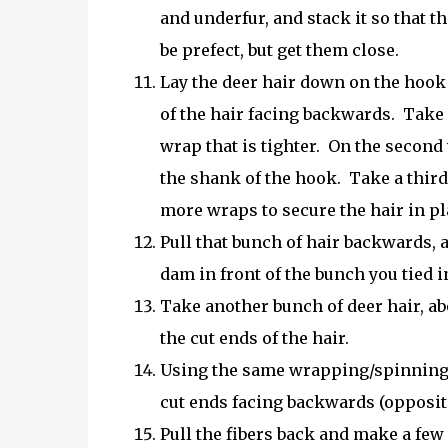
and underfur, and stack it so that t
be prefect, but get them close.
Lay the deer hair down on the hook j
of the hair facing backwards. Take
wrap that is tighter. On the second 
the shank of the hook. Take a third
more wraps to secure the hair in pl
Pull that bunch of hair backwards, 
dam in front of the bunch you tied i
Take another bunch of deer hair, abo
the cut ends of the hair.
Using the same wrapping/spinning m
cut ends facing backwards (opposite 
Pull the fibers back and make a few