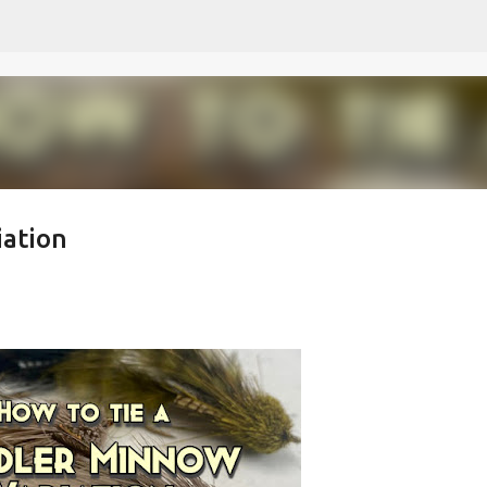
Skip to main content
iation