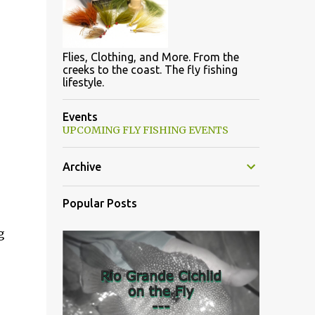
Flies, Clothing, and More. From the
creeks to the coast. The fly fishing
lifestyle.
Events
UPCOMING FLY FISHING EVENTS
Archive
Popular Posts
g