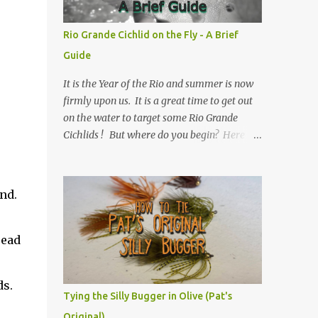
Rio Grande Cichlid on the Fly - A Brief
Guide
It is the Year of the Rio and summer is now
firmly upon us. It is a great time to get out
on the water to target some Rio Grande
Cichlids ! But where do you begin? Here is
Texas Freshwater Fly Fishing 's Brief Guide
to Rio Grande Cichlid on the Fly.
nd.
read
ds.
Tying the Silly Bugger in Olive (Pat's
Original)