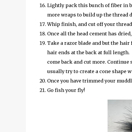
Lightly pack this bunch of fiber in
more wraps to build up the thread d
Whip finish, and cut off your thread
Once all the head cement has dried, 
Take a razor blade and but the hair
hair ends at the back at full lengt
come back and cut more. Continue s
usually try to create a cone shape 
Once you have trimmed your muddler
Go fish your fly!