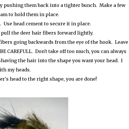
 by pushing them back into a tighter bunch. Make a few
am to hold them in place.
. Use head cement to secure it in place.
pull the deer hair fibers forward lightly.
 fibers going backwards from the eye of the hook. Leave
h. BE CAREFULL. Don't take off too much, you can always
having the hair into the shape you want your head. I
with my heads.
's head to the right shape, you are done!