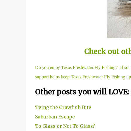
Check out ot
Do you enjoy Texas Freshwater Fly Fishing? If so
support helps keep Texas Freshwater Fly Fishing up
Other posts you will LOVE:
Tying the Crawfish Bite
Suburban Escape
To Glass or Not To Glass?