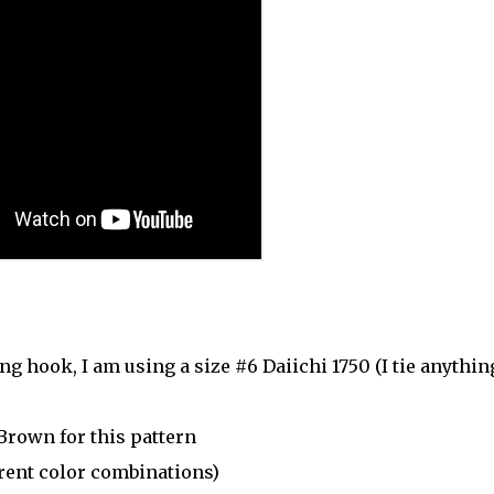
ng hook, I am using a size #6 Daiichi 1750 (I tie anythin
Brown for this pattern
erent color combinations)