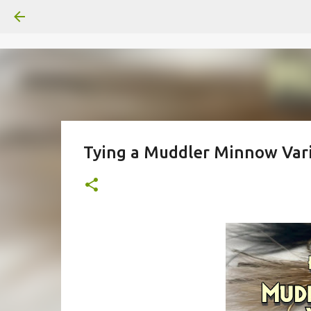
Tying a Muddler Minnow Var