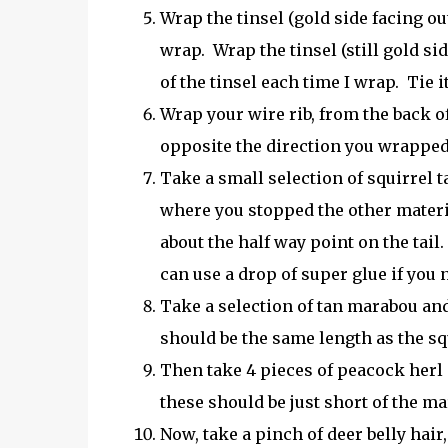
Wrap the tinsel (gold side facing out
wrap. Wrap the tinsel (still gold si
of the tinsel each time I wrap. Tie it
Wrap your wire rib, from the back o
opposite the direction you wrapped th
Take a small selection of squirrel tai
where you stopped the other materi
about the half way point on the tail
can use a drop of super glue if you n
Take a selection of tan marabou and
should be the same length as the squ
Then take 4 pieces of peacock herl
these should be just short of the m
Now, take a pinch of deer belly hair,