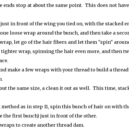
he ends stop at about the same point. This does not have
ust in front of the wing you tied on, with the stacked e
 one loose wrap around the bunch, and then take a seco
wrap, let go of the hair fibers and let them "spin" aroun
 tighter wrap, spinning the hair even more, and then t
ace.
and make a few wraps with your thread to build a thread
n.
ut the same size, a clean it out as well. This time, stac
ethod as in step 11, spin this bunch of hair on with th
the first bunch) just in front of the other.
 wraps to create another thread dam.