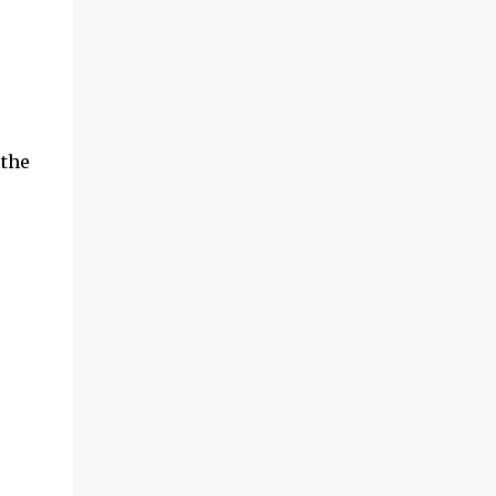
be discussed in its own article. This t...
 the