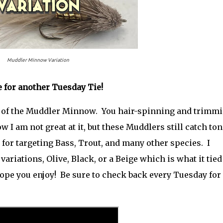
Muddler Minnow Variation
me for another Tuesday Tie!
on of the Muddler Minnow. You hair-spinning and trimm
w I am not great at it, but these Muddlers still catch ton
eat for targeting Bass, Trout, and many other species. I
 variations, Olive, Black, or a Beige which is what it tied
ope you enjoy! Be sure to check back every Tuesday for