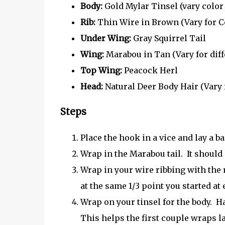
Body:
Gold Mylar Tinsel (vary color 
Rib:
Thin Wire in Brown (Vary for C
Under Wing:
Gray Squirrel Tail
Wing:
Marabou in Tan (Vary for dif
Top Wing:
Peacock Herl
Head:
Natural Deer Body Hair (Vary 
Steps
Place the hook in a vice and lay a b
Wrap in the Marabou tail. It should
Wrap in your wire ribbing with the r
at the same 1/3 point you started at e
Wrap on your tinsel for the body. H
This helps the first couple wraps lay