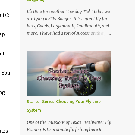
It's time for another Tuesday Tie! Today we
 1/2
are tying a Silly Bugger. It is a great fly for
bass, Guads, Largemouth, Smallmouth, and
more. I have had a ton of success on this fly
ap
in many variations of colors. I usually fish it
slower and deeper, but you can take weight
of
away and fish it more like a streamer. Hope
you learn something, and I hope you enjoy!
Be sure to check back every Tuesday for
. You
another Tuesday Tie with TFFF! Ingredients
Hook: Umpqua U555 Size #8 (can tie on
various sizes, brands, and styles) Thread:
ng
Olive Weight: Bead Head in Gold (can vary
Starter Series: Choosing Your Fly Line
the size) | Lead (or lead-free) Weighted Wire
System
Tail: Grizzly Marabou in Olive Rib: Thin Wire
in Black Body: Crystal Antron Chenille in
One of the missions of Texas Freshwater Fly
Light Olive Skirt: Sili Legs Nymph, Lt. Olive
Fishing is to promote fly fishing here in
airs
Barred Steps Place bead head on hook and