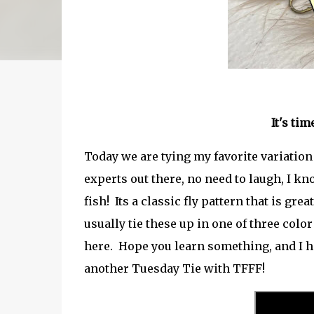
It's ti
Today we are tying my favorite variati
experts out there, no need to laugh, I kno
fish! Its a classic fly pattern that is gr
usually tie these up in one of three color
here. Hope you learn something, and I h
another Tuesday Tie with TFFF!