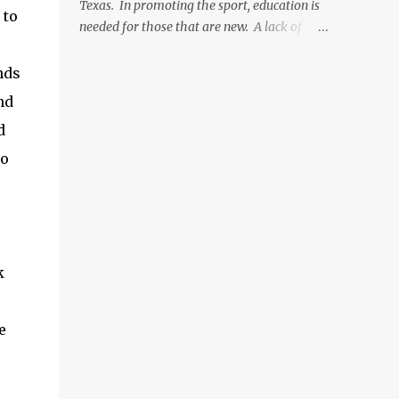
Texas. In promoting the sport, education is
 to
then hook into vice. (optional: add weighted
needed for those that are new. A lack of
wire to hook shank for more weight now)
education and the fear of approaching
Wrap from front of the hook to just before
experts was a major reason that it took me
nds
the bend. Tie in Marabou tail. Tail length
soo long to get into the sport. So, providing
nd
shou...
easily accessible, honest advice to those just
d
getting into fly fishing is something I am
going to strive to provide. When first getting
wo
into fly fishing, you need to focus on
acquiring five things. All of these can be
expensive, but they don't have to be! There
are less expensive ways to go about getting
started if you want, and hopefully Texas
k
Freshwater Fly Fishing can walk you
through this process. Here is what you will
need: Fly Rod Fly Reel Line Set-Up (Backing,
e
line, leader, tippet) Accessories (flies,
storage, net, etc.) Knowledge (where and
how to fly fish) Each of these five things will