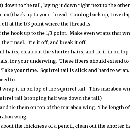
) down to the tail, laying it down right next to the other
de out) back up to your thread. Coming back up, I overlap
 off at the 1/3 point where the thread is.
f the hook up to the 1/3 point. Make even wraps that wr
e tinsel. Tie it off, and break it off.
l hairs, clean out the shorter hairs, and tie it in on top 
als, for your underwing. These fibers should extend to
. Take your time. Squirrel tail is slick and hard to wrap
eed to.
 wrap it in on top of the squirrel tail. This marabou wi
irrel tail (stopping half way down the tail.)
 and tie them on top of the marabou wing. The length of
arabou wing.
 about the thickness of a pencil, clean out the shorter h