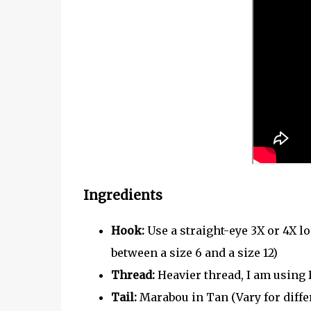
Ingredients
Hook:
Use a straight-eye 3X or 4X lo
between a size 6 and a size 12)
Thread:
Heavier thread, I am using 
Tail:
Marabou in Tan (Vary for diff