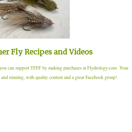
her Fly Recipes and Videos
, you can support TFFF by making purchases at Flydrology.com Your
 and running, with quality content and a great Facebook group!