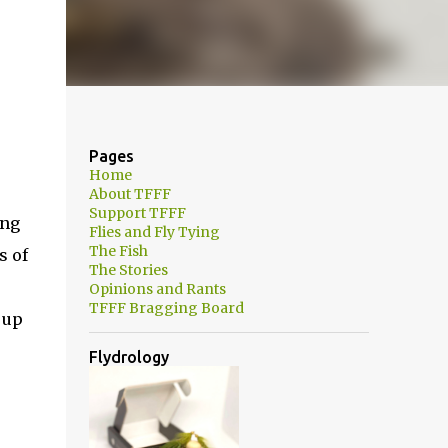
Pages
Home
About TFFF
Support TFFF
ing
Flies and Fly Tying
The Fish
s of
The Stories
Opinions and Rants
TFFF Bragging Board
 up
Flydrology