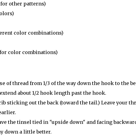
for other patterns)
olors)
ferent color combinations)
for color combinations)
ase of thread from 1/3 of the way down the hook to the be
 extend about 1/2 hook length past the hook.
ib sticking out the back (toward the tail.) Leave your th
arlier.
ave the tinsel tied in "upside down" and facing backwar
 down a little better.