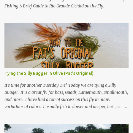
Fishing 's Brief Guide to Rio Grande Cichlid on the Fly.
Tying the Silly Bugger in Olive (Pat's Original)
It's time for another Tuesday Tie! Today we are tying a Silly
Bugger. It is a great fly for bass, Guads, Largemouth, Smallmouth,
and more. I have had a ton of success on this fly in many
variations of colors. I usually fish it slower and deeper, but you
can take weight away and fish it more like a streamer. Hope you
learn something, and I hope you enjoy! Be sure to check back
every Tuesday for another Tuesday Tie with TFFF! Ingredients