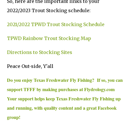
So, here are the important links to your
2022/2023 Trout Stocking schedule:
2021/2022 TPWD Trout Stocking Schedule
TPWD Rainbow Trout Stocking Map
Directions to Stocking Sites
Peace Out-side, Y'all
Do you enjoy Texas Freshwater Fly Fishing? If so, you can
support TFFF by making purchases at Flydrology.com
Your support helps keep Texas Freshwater Fly Fishing up
and running, with quality content and a great Facebook
group!