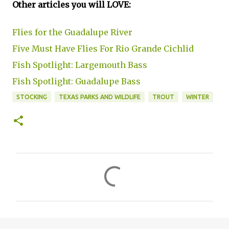
Other articles you will LOVE:
Flies for the Guadalupe River
Five Must Have Flies For Rio Grande Cichlid
Fish Spotlight: Largemouth Bass
Fish Spotlight: Guadalupe Bass
STOCKING
TEXAS PARKS AND WILDLIFE
TROUT
WINTER
C
o
m
m
e