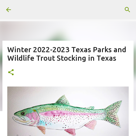
Skip to main content
Winter 2022-2023 Texas Parks and
Wildlife Trout Stocking in Texas