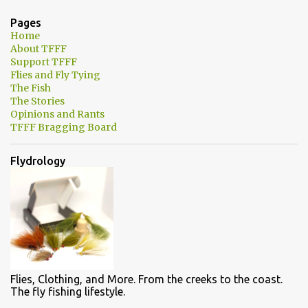
n
Pages
t
Home
About TFFF
s
Support TFFF
Flies and Fly Tying
The Fish
The Stories
Opinions and Rants
TFFF Bragging Board
Flydrology
Flies, Clothing, and More. From the creeks to the coast.
The fly fishing lifestyle.