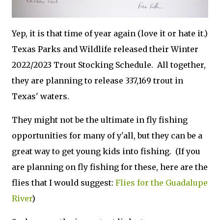
Yep, it is that time of year again (love it or hate it.)
Texas Parks and Wildlife released their Winter
2022/2023 Trout Stocking Schedule. All together,
they are planning to release 337,169 trout in
Texas' waters.
They might not be the ultimate in fly fishing
opportunities for many of y'all, but they can be a
great way to get young kids into fishing. (If you
are planning on fly fishing for these, here are the
flies that I would suggest:
Flies for the Guadalupe
River
)