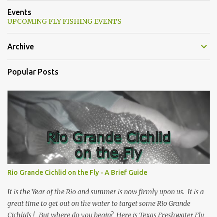
Events
UPCOMING FLY FISHING EVENTS
Archive
Popular Posts
Rio Grande Cichlid on the Fly - A Brief Guide
It is the Year of the Rio and summer is now firmly upon us. It is a
great time to get out on the water to target some Rio Grande
Cichlids ! But where do you begin? Here is Texas Freshwater Fly