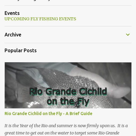
Events
UPCOMING FLY FISHING EVENTS
Archive
Popular Posts
Rio Grande Cichlid on the Fly - A Brief Guide
It is the Year of the Rio and summer is now firmly upon us. It is a
great time to get out on the water to target some Rio Grande