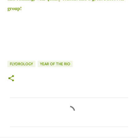
group!
FLYDROLOGY
YEAR OF THE RIO
C
o
m
m