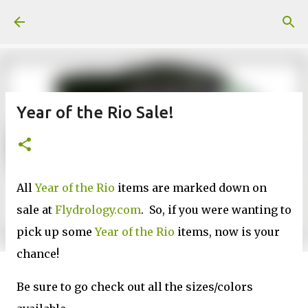
Skip to main content
Year of the Rio Sale!
All
Year of the Rio
items are marked down on
sale at
Flydrology.com
. So, if you were wanting to
pick up some
Year of the Rio
items, now is your
chance!
Be sure to go check out all the sizes/colors