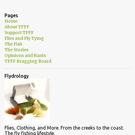
e
n
Pages
t
Home
About TFFF
s
Support TFFF
Flies and Fly Tying
The Fish
The Stories
Opinions and Rants
TFFF Bragging Board
Flydrology
Flies, Clothing, and More. From the creeks to the coast.
The fly fishing lifestyle.