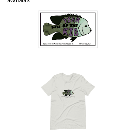
available.