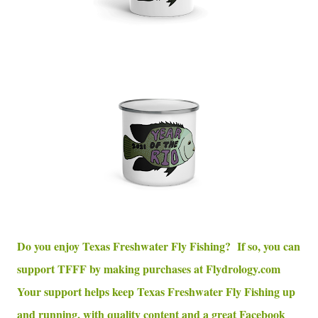
Do you enjoy Texas Freshwater Fly Fishing? If so, you can
support TFFF by making purchases at Flydrology.com
Your support helps keep Texas Freshwater Fly Fishing up
and running, with quality content and a great Facebook