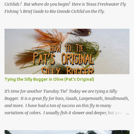
Cichlids ! But where do you begin? Here is Texas Freshwater Fly
Fishing 's Brief Guide to Rio Grande Cichlid on the Fly.
Tying the Silly Bugger in Olive (Pat's Original)
It's time for another Tuesday Tie! Today we are tying a Silly
Bugger. It is a great fly for bass, Guads, Largemouth, Smallmouth,
and more. I have had a ton of success on this fly in many
variations of colors. I usually fish it slower and deeper, but you
can take weight away and fish it more like a streamer. Hope you
learn something, and I hope you enjoy! Be sure to check back